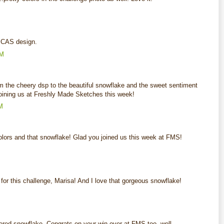
M
 CAS design.
AM
rom the cheery dsp to the beautiful snowflake and the sweet sentiment
ining us at Freshly Made Sketches this week!
M
colors and that snowflake! Glad you joined us this week at FMS!
M
for this challenge, Marisa! And I love that gorgeous snowflake!
M
ayered snowflake. Congrats on your win over at FMS too, well