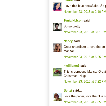
Laurie
said...
I love this blue snowflake! So 
November 23, 2013 at 2:10 P
Tenia Nelson
said...
So so pretty!!
November 23, 2013 at 3:01 P
Nancy
said...
Great snowflake ...love the col
Marisa!
November 23, 2013 at 5:25 P
nwilliams6
said...
This is gorgeous Marisa! Great
Christmas! Hugz!
November 23, 2013 at 7:22 P
Benzi
said...
Love the paper, love the blue 
November 23, 2013 at 7:35 P