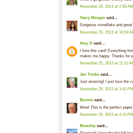
November 25, 2013 at 2:58 A
Stacy Morgan
said...
Gorgeous snowflake and great
November 25, 2013 at 10:54 
Amy O
said...
I love this card! Everything f
makes me happy. Thanks for jo
November 25, 2013 at 11:11 A
Jen Timko
said...
Just amazing! I just love the 
November 25, 2013 at 3:41 P
Bonnie
said...
Wow! This is the perfect paper 
November 25, 2013 at 4:12 P
Beverley
said...
Stunning! I love the big felt l