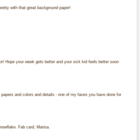
pretty with that great background paper!
M
M
or! Hope your week gets better and your sick kid feels better soon
M
 papers and colors and details - one of my faves you have done for
M
snowflake. Fab card, Marisa.
M