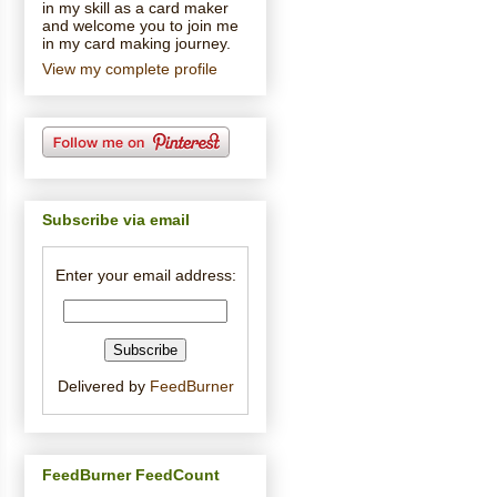
in my skill as a card maker
and welcome you to join me
in my card making journey.
View my complete profile
Subscribe via email
Enter your email address:
Delivered by
FeedBurner
FeedBurner FeedCount