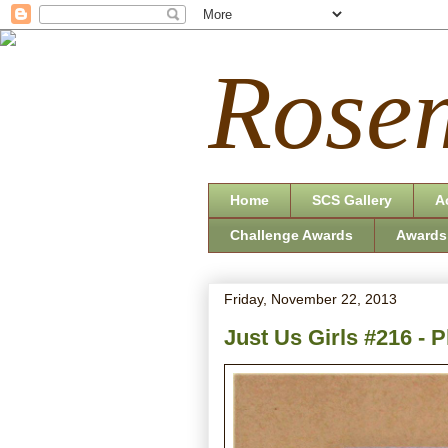
Rosem
Home
SCS Gallery
A
Challenge Awards
Awards
Friday, November 22, 2013
Just Us Girls #216 - P