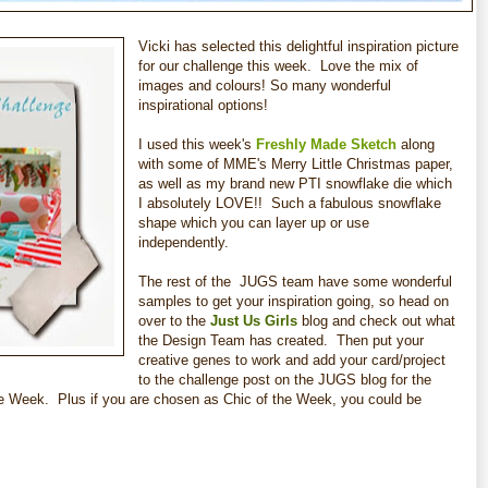
Vicki has selected this delightful inspiration picture
for our challenge this week. Love the mix of
images and colours! So many wonderful
inspirational options!
I used this week's
Freshly Made Sketch
along
with some of MME's Merry Little Christmas paper,
as well as my brand new PTI snowflake die which
I absolutely LOVE!! Such a fabulous snowflake
shape which you can layer up or use
independently.
The rest of the JUGS
team have some wonderful
samples to get your inspiration going, so head on
over to the
Just Us Girls
blog and check out what
the Design Team has created. Then put your
creative genes to work and add your card/project
to the challenge post on the JUGS
blog for the
e Week. Plus if you are chosen as Chic of the Week, you could be