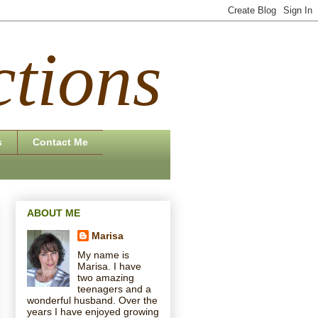
tions
s
Contact Me
ABOUT ME
Marisa
My name is
Marisa. I have
two amazing
teenagers and a
wonderful husband. Over the
years I have enjoyed growing