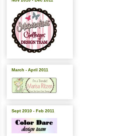
Nov 2010 - Dec 2011
March - April 2011
Sept 2010 - Feb 2011