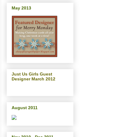
May 2013
Just Us Girls Guest
Designer March 2012
August 2011