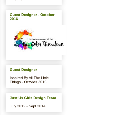
Guest Designer - October
2016
Guest Designer
Inspired By All The Little
Things - October 2016
Just Us Girls Design Team
July 2012 - Sept 2014