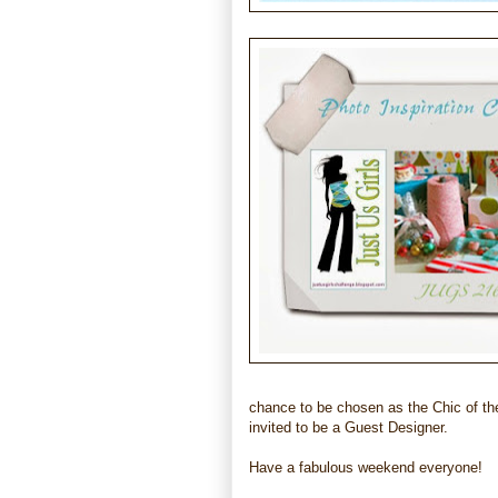
chance to be chosen as the Chic of th
invited to be a Guest Designer.
Have a fabulous weekend everyone!