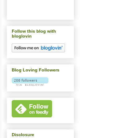
Follow this blog with
bloglovin
Blog Loving Followers
Disclosure