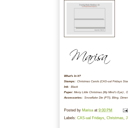
What's In It?
Stamps:
Christmas Carols (CAS-ual Fridays St
Ink:
Black
Paper
: Merry Little Christmas (My Mind's Eye) ,
Accessories:
Snowflake Die (PTI), Bling, Dime
Posted by
Marisa
at
9:00 PM
Labels:
CAS-ual Fridays
,
Christmas
,
J