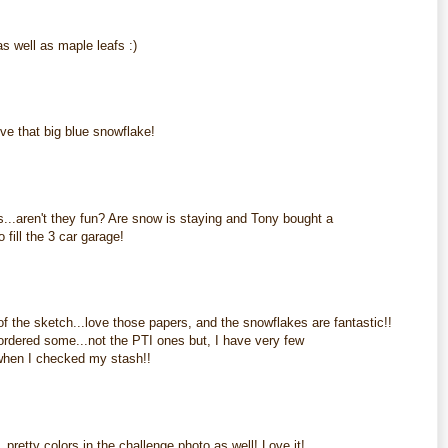
 well as maple leafs :)
M
ve that big blue snowflake!
M
...aren't they fun? Are snow is staying and Tony bought a
 fill the 3 car garage!
M
f the sketch...love those papers, and the snowflakes are fantastic!!
 ordered some...not the PTI ones but, I have very few
 when I checked my stash!!
M
pretty colors in the challenge photo as well! Love it!