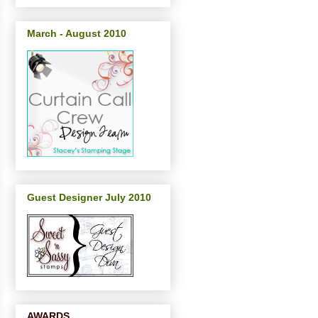
March - August 2010
Guest Designer July 2010
AWARDS