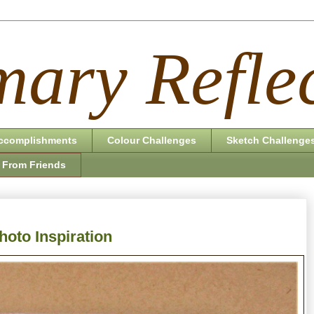
ary Reflec
ccomplishments
Colour Challenges
Sketch Challenge
 From Friends
hoto Inspiration