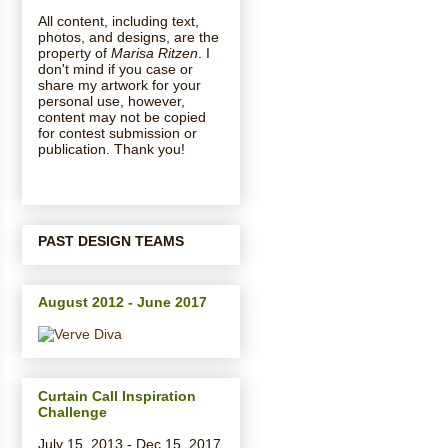
All content, including text,
photos, and designs, are the
property of
Marisa Ritzen
. I
don't mind if you case or
share my artwork for your
personal use, however,
content may not be copied
for contest submission or
publication. Thank you!
PAST DESIGN TEAMS
August 2012 - June 2017
Curtain Call Inspiration
Challenge
July 15, 2013 - Dec 15, 2017