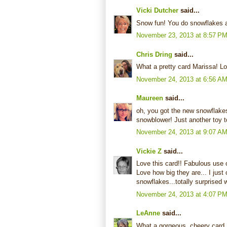
Vicki Dutcher
said...
Snow fun! You do snowflakes as
November 23, 2013 at 8:57 P
Chris Dring
said...
What a pretty card Marissa! Lo
November 24, 2013 at 6:56 A
Maureen
said...
oh, you got the new snowflakes
snowblower! Just another toy to
November 24, 2013 at 9:07 A
Vickie Z
said...
Love this card!! Fabulous use o
Love how big they are... I just
snowflakes...totally surprised
November 24, 2013 at 4:07 P
LeAnne
said...
What a gorgeous, cheery card...