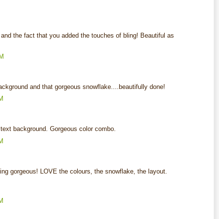
and the fact that you added the touches of bling! Beautiful as
AM
ackground and that gorgeous snowflake....beautifully done!
AM
he text background. Gorgeous color combo.
AM
ing gorgeous! LOVE the colours, the snowflake, the layout.
AM