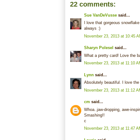
22 comments:
Sue VanDeVusse
said...
I love that gorgeous snowflake 
always :)
November 23, 2013 at 10:45 
Sharyn Polesel
said...
What a pretty card! Love the b
November 23, 2013 at 11:10 
Lynn
said...
Absolutely beautiful. I love t
November 23, 2013 at 11:12 
cm
said...
Whoa..jaw-dropping, awe-inspir
Smashing!!
c
November 23, 2013 at 11:47 