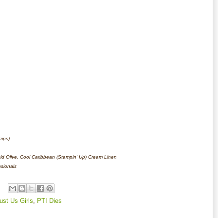
amps)
 Old Olive, Cool Caribbean (Stampin' Up) Cream Linen
nsionals
ust Us Girls
,
PTI Dies