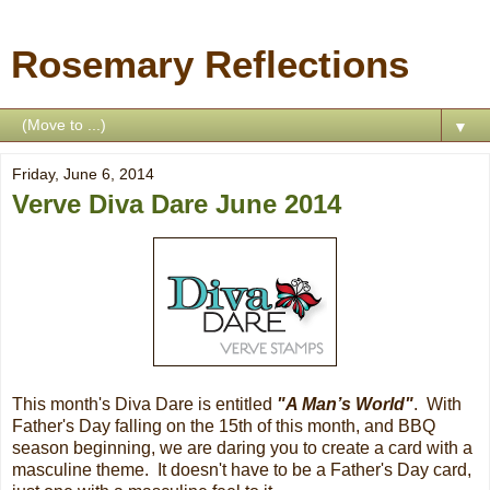
Rosemary Reflections
▼
Friday, June 6, 2014
Verve Diva Dare June 2014
This month's Diva Dare is entitled
"
A Man’s World
"
. With
Father's Day falling on the 15th of this month, and BBQ
season beginning, we are daring you to create a card with a
masculine theme. It doesn't have to be a Father's Day card,