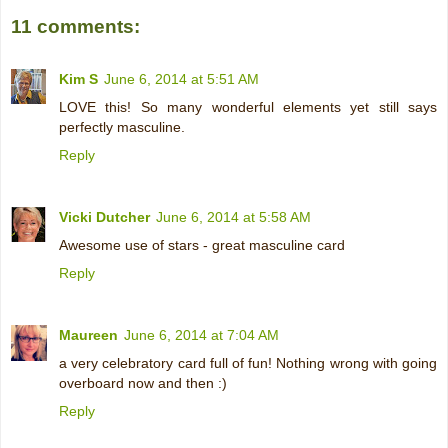
11 comments:
Kim S
June 6, 2014 at 5:51 AM
LOVE this! So many wonderful elements yet still says
perfectly masculine.
Reply
Vicki Dutcher
June 6, 2014 at 5:58 AM
Awesome use of stars - great masculine card
Reply
Maureen
June 6, 2014 at 7:04 AM
a very celebratory card full of fun! Nothing wrong with going
overboard now and then :)
Reply