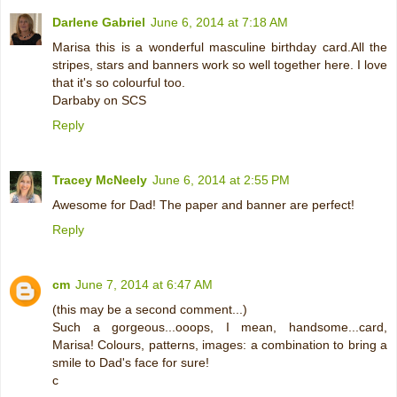
Darlene Gabriel
June 6, 2014 at 7:18 AM
Marisa this is a wonderful masculine birthday card.All the
stripes, stars and banners work so well together here. I love
that it's so colourful too.
Darbaby on SCS
Reply
Tracey McNeely
June 6, 2014 at 2:55 PM
Awesome for Dad! The paper and banner are perfect!
Reply
cm
June 7, 2014 at 6:47 AM
(this may be a second comment...)
Such a gorgeous...ooops, I mean, handsome...card,
Marisa! Colours, patterns, images: a combination to bring a
smile to Dad's face for sure!
c