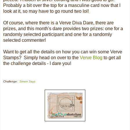
Probably a bit over the top for a masculine card now that I
look at it, so may have to go round two lol!
Of course, where there is a Verve Diva Dare, there are
prizes, and this month's dare provides two prizes: one for a
randomly selected participant and one for a randomly
selected commenter!
Want to get all the details on how you can win some Verve
Stamps? Simply head on over to the
Verve Blog
to get all
the challenge details - I dare you!
Challenge:
Simon Says