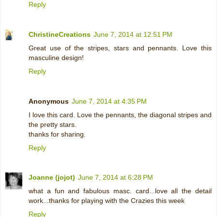
Reply
ChristineCreations
June 7, 2014 at 12:51 PM
Great use of the stripes, stars and pennants. Love this
masculine design!
Reply
Anonymous
June 7, 2014 at 4:35 PM
I love this card. Love the pennants, the diagonal stripes and
the pretty stars.
thanks for sharing.
Reply
Joanne (jojot)
June 7, 2014 at 6:28 PM
what a fun and fabulous masc. card...love all the detail
work...thanks for playing with the Crazies this week
Reply