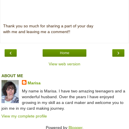
Thank you so much for sharing a part of your day
with me and leaving me a comment!!
‹
›
Home
View web version
ABOUT ME
Marisa
My name is Marisa. I have two amazing teenagers and a
wonderful husband. Over the years I have enjoyed
growing in my skill as a card maker and welcome you to
join me in my card making journey.
View my complete profile
Powered by
Blogger
.