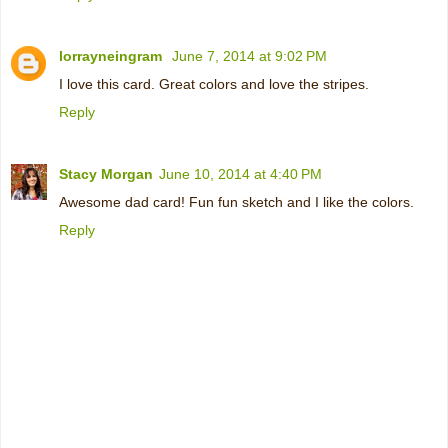
lorrayneingram
June 7, 2014 at 9:02 PM
I love this card. Great colors and love the stripes.
Reply
Stacy Morgan
June 10, 2014 at 4:40 PM
Awesome dad card! Fun fun sketch and I like the colors.
Reply