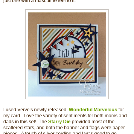
just one with a masculine feel to it.
I used Verve's newly released,
Wonderful Marvelous
for
my card. Love the variety of sentiments for both moms and
dads in this set! The
Starry Die
provided most of the
scattered stars, and both the banner and flags were paper
pieced. A touch of silver cording and I was good to go.