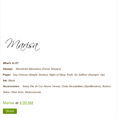
What's In It?
Stamps:
Wonderful Marvelous (Verve Stamps)
Paper:
Say Cheese (Simple Stories), Night of Navy, Kraft, So Saffron (Stampin' Up)
Ink:
Black
Accessories:
Starry Die (A Cut Above Verve), Circle Nestabilities (Spellbinders), Button,
Twine, Glue Dots, Dimensionals
Marisa
at
4:00 AM
Share