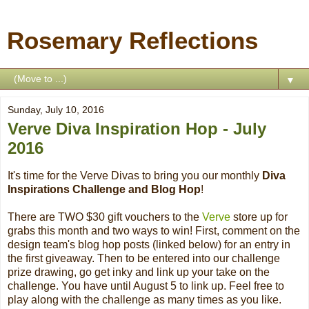
Rosemary Reflections
▼
Sunday, July 10, 2016
Verve Diva Inspiration Hop - July
2016
It's time for the Verve Divas to bring you our monthly
Diva
Inspirations Challenge and Blog Hop
!
There are TWO $30 gift vouchers to the
Verve
store up for
grabs this month and two ways to win! First, comment on the
design team's blog hop posts (linked below) for an entry in
the first giveaway. Then to be entered into our challenge
prize drawing, go get inky and link up your take on the
challenge. You have until August 5 to link up. Feel free to
play along with the challenge as many times as you like.