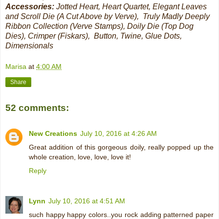
Accessories:
Jotted Heart, Heart Quartet, Elegant Leaves
and Scroll Die (A Cut Above by Verve), Truly Madly Deeply
Ribbon Collection (Verve Stamps), Doily Die (Top Dog
Dies), Crimper (Fiskars), Button, Twine, Glue Dots,
Dimensionals
Marisa
at
4:00 AM
Share
52 comments:
New Creations
July 10, 2016 at 4:26 AM
Great addition of this gorgeous doily, really popped up the
whole creation, love, love, love it!
Reply
Lynn
July 10, 2016 at 4:51 AM
such happy happy colors..you rock adding patterned paper