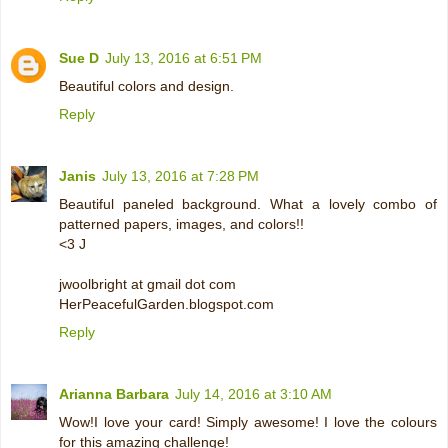
Sue D
July 13, 2016 at 6:51 PM
Beautiful colors and design.
Reply
Janis
July 13, 2016 at 7:28 PM
Beautiful paneled background. What a lovely combo of
patterned papers, images, and colors!!
<3 J
jwoolbright at gmail dot com
HerPeacefulGarden.blogspot.com
Reply
Arianna Barbara
July 14, 2016 at 3:10 AM
Wow!I love your card! Simply awesome! I love the colours
for this amazing challenge!