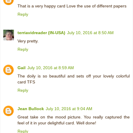
That is a very happy card Love the use of different papers
Reply
terriavidreader (IN-USA)
July 10, 2016 at 8:50 AM
Very pretty.
Reply
Gail
July 10, 2016 at 8:59 AM
The doily is so beautiful and sets off your lovely colorful
card TFS
Reply
Jean Bullock
July 10, 2016 at 9:04 AM
Great take on the mood picture. You really captured the
feel of it in your delightful card. Well done!
Reply