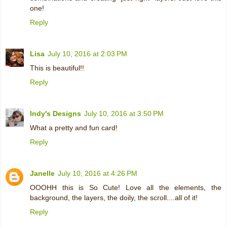
one!
Reply
Lisa
July 10, 2016 at 2:03 PM
This is beautiful!!
Reply
Indy's Designs
July 10, 2016 at 3:50 PM
What a pretty and fun card!
Reply
Janelle
July 10, 2016 at 4:26 PM
OOOHH this is So Cute! Love all the elements, the
background, the layers, the doily, the scroll....all of it!
Reply