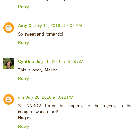
Reply
Amy C.
July 14, 2016 at 7:03 AM
So sweet and romantic!
Reply
Cynthia
July 18, 2016 at 8:29 AM
This is lovely, Marisa.
Reply
cm
July 20, 2016 at 3:22 PM
STUNNING! From the papers, to the layers, to the
images...work. of art!
Hugs~c
Reply