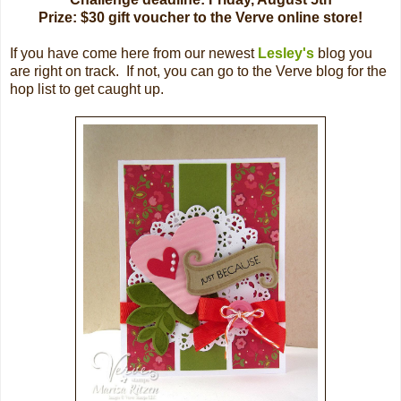
Prize: $30 gift voucher to the Verve online store!
If you have come here from our newest
Lesley's
blog you
are right on track. If not, you can go to the Verve blog for the
hop list to get caught up.