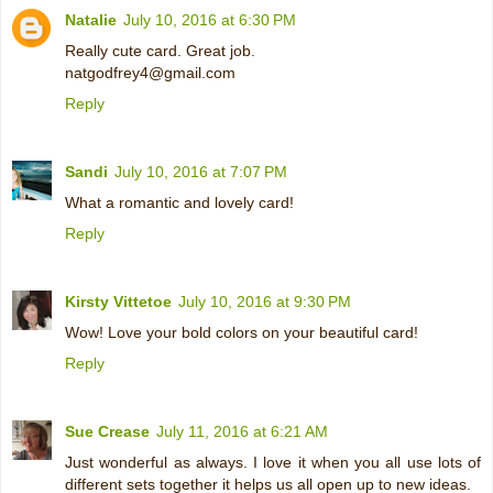
Natalie
July 10, 2016 at 6:30 PM
Really cute card. Great job.
natgodfrey4@gmail.com
Reply
Sandi
July 10, 2016 at 7:07 PM
What a romantic and lovely card!
Reply
Kirsty Vittetoe
July 10, 2016 at 9:30 PM
Wow! Love your bold colors on your beautiful card!
Reply
Sue Crease
July 11, 2016 at 6:21 AM
Just wonderful as always. I love it when you all use lots of
different sets together it helps us all open up to new ideas.