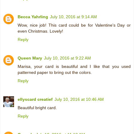
Becca Yahrling
July 10, 2016 at 9:14 AM
Wow, nice job! This card could be for Valentine's Day or
even Christmas. Lovely!
Reply
Queen Mary
July 10, 2016 at 9:22 AM
Marisa, your card is beautiful and I like that you used
patterned paper to bring out the colors.
Reply
ellyscard creatief
July 10, 2016 at 10:46 AM
Beautiful bright card.
Reply