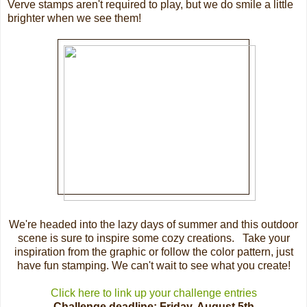
Verve stamps aren't required to play, but we do smile a little
brighter when we see them!
We're headed into the lazy days of summer and this outdoor
scene is sure to inspire some cozy creations. Take your
inspiration from the graphic or follow the color pattern, just
have fun stamping. We can't wait to see what you create!
Click here to link up your challenge entries
Challenge deadline: Friday, August 5th