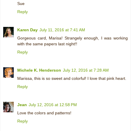
Sue
Reply
Karen Day
July 11, 2016 at 7:41 AM
Gorgeous card, Marisa! Strangely enough, I was working
with the same papers last night!!
Reply
Michele K. Henderson
July 12, 2016 at 7:28 AM
Marissa, this is so sweet and colorful! I love that pink heart.
Reply
Jean
July 12, 2016 at 12:58 PM
Love the colors and patterns!
Reply