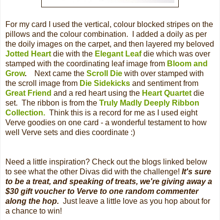
For my card I used the vertical, colour blocked stripes on the
pillows and the colour combination. I added a doily as per
the doily images on the carpet, and then layered my beloved
Jotted Heart
die with the
Elegant Leaf
die which was over
stamped with the coordinating leaf image from
Bloom and
Grow
.
Next came the
Scroll Die
with over stamped with
the scroll image from
Die Sidekicks
and sentiment from
Great Friend
and a red heart using the
Heart Quartet
die
set. The ribbon is from the
Truly Madly Deeply Ribbon
Collection.
Think this is a record for me as I used eight
Verve goodies on one card - a wonderful testament to how
well Verve sets and dies coordinate :)
Need a little inspiration? Check out the blogs linked below
to see what the other Divas did with the challenge!
It's sure
to be a treat, and speaking of treats, we're giving away a
$30 gift voucher to Verve to one random commenter
along the hop.
Just leave a little love as you hop about for
a chance to win!