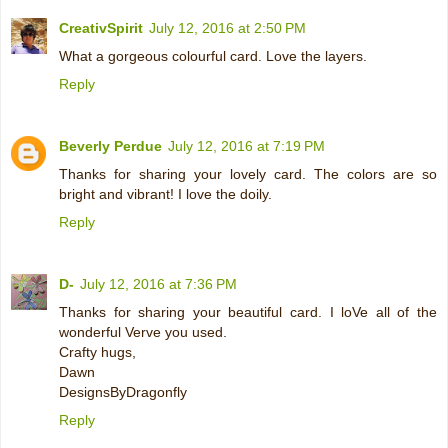
CreativSpirit
July 12, 2016 at 2:50 PM
What a gorgeous colourful card. Love the layers.
Reply
Beverly Perdue
July 12, 2016 at 7:19 PM
Thanks for sharing your lovely card. The colors are so
bright and vibrant! I love the doily.
Reply
D-
July 12, 2016 at 7:36 PM
Thanks for sharing your beautiful card. I loVe all of the
wonderful Verve you used.
Crafty hugs,
Dawn
DesignsByDragonfly
Reply