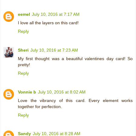
eemel
July 10, 2016 at 7:17 AM
I love all the layers on this card!
Reply
Sheri
July 10, 2016 at 7:23 AM
My first thought was a beautiful valentines day card! So
pretty!
Reply
Vonnie b
July 10, 2016 at 8:02 AM
Love the vibrancy of this card. Every element works
together for perfection.
Reply
Sandy
July 10, 2016 at 8:28 AM