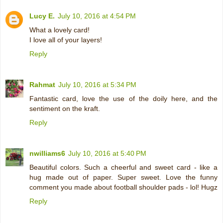
Lucy E.
July 10, 2016 at 4:54 PM
What a lovely card!
I love all of your layers!
Reply
Rahmat
July 10, 2016 at 5:34 PM
Fantastic card, love the use of the doily here, and the
sentiment on the kraft.
Reply
nwilliams6
July 10, 2016 at 5:40 PM
Beautiful colors. Such a cheerful and sweet card - like a
hug made out of paper. Super sweet. Love the funny
comment you made about football shoulder pads - lol! Hugz
Reply