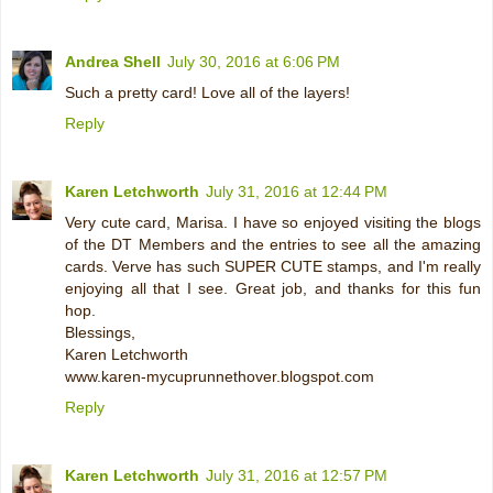
Andrea Shell
July 30, 2016 at 6:06 PM
Such a pretty card! Love all of the layers!
Reply
Karen Letchworth
July 31, 2016 at 12:44 PM
Very cute card, Marisa. I have so enjoyed visiting the blogs
of the DT Members and the entries to see all the amazing
cards. Verve has such SUPER CUTE stamps, and I'm really
enjoying all that I see. Great job, and thanks for this fun
hop.
Blessings,
Karen Letchworth
www.karen-mycuprunnethover.blogspot.com
Reply
Karen Letchworth
July 31, 2016 at 12:57 PM