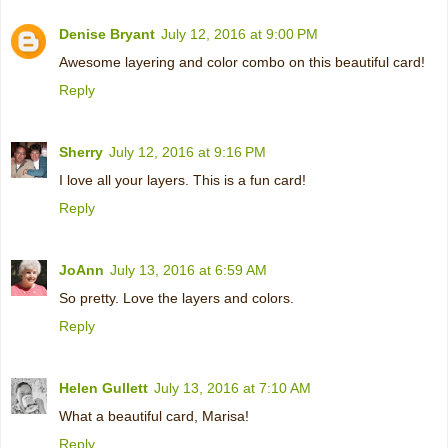
Denise Bryant
July 12, 2016 at 9:00 PM
Awesome layering and color combo on this beautiful card!
Reply
Sherry
July 12, 2016 at 9:16 PM
I love all your layers. This is a fun card!
Reply
JoAnn
July 13, 2016 at 6:59 AM
So pretty. Love the layers and colors.
Reply
Helen Gullett
July 13, 2016 at 7:10 AM
What a beautiful card, Marisa!
Reply