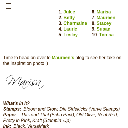
1.
Julee
6.
Marisa
2.
Betty
7.
Maureen
3.
Charmaine
8.
Stacey
4.
Laurie
9.
Susan
5.
Lesley
10.
Teresa
Time to head on over to
Maureen's
blog to see her take on
the inspiration photo :)
What's In It?
Stamps:
Bloom and Grow, Die Sidekicks (Verve Stamps)
Paper:
This and That (Echo Park), Old Olive, Real Red,
Pretty in Pink, Kraft (Stampin' Up)
Ink:
Black, VersaMark