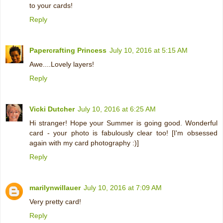
to your cards!
Reply
Papercrafting Princess
July 10, 2016 at 5:15 AM
Awe....Lovely layers!
Reply
Vicki Dutcher
July 10, 2016 at 6:25 AM
Hi stranger! Hope your Summer is going good. Wonderful
card - your photo is fabulously clear too! [I'm obsessed
again with my card photography :)]
Reply
marilynwillauer
July 10, 2016 at 7:09 AM
Very pretty card!
Reply