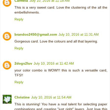
Carmela
July 10, 2016 at 11:18 AM
This is a very sweet card. Love the clustering of the all the
embellishments.
Reply
brandco2450@gmail.com
July 10, 2016 at 11:31 AM
Gorgeous card. Love the colours and all that layering.
Reply
2dogs2luv
July 10, 2016 at 11:42 AM
your color combo is WOW!!! this is such a versatile card,
TFS!!
Reply
Christine
July 10, 2016 at 11:54 AM
This is stunning! You have a real talent for selecting paper
combinations and creating "just right" layers. Just love this