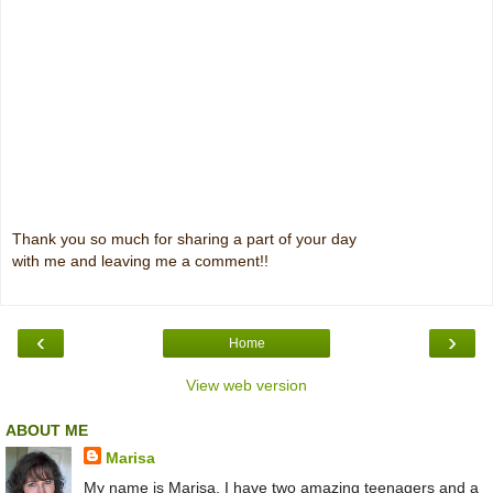
Thank you so much for sharing a part of your day
with me and leaving me a comment!!
‹
›
Home
View web version
ABOUT ME
Marisa
My name is Marisa. I have two amazing teenagers and a