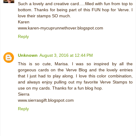
Such a lovely and creative card.....filled with fun from top to
bottom. Thanks for being part of this FUN hop for Verve. I
love their stamps SO much.
Karen
www.karen-mycuprunnethover.blogspot.com
Reply
Unknown
August 3, 2016 at 12:44 PM
This is so cute, Marisa. I was so inspired by all the
gorgeous cards on the Verve Blog and the lovely entries
that I just had to play along. I love this color combination,
and always enjoy pulling out my favorite Verve Stamps to
use on my cards. Thanks for a fun blog hop.
Sierra
www.sierrasgift.blogspot.com
Reply