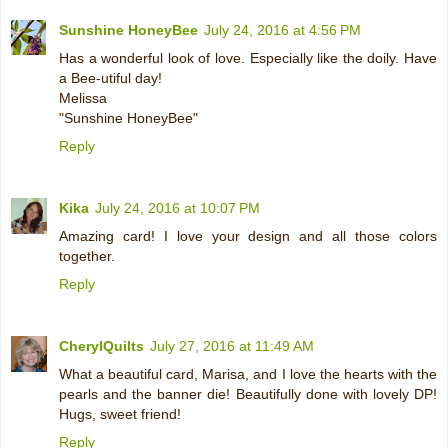
Sunshine HoneyBee
July 24, 2016 at 4:56 PM
Has a wonderful look of love. Especially like the doily. Have
a Bee-utiful day!
Melissa
"Sunshine HoneyBee"
Reply
Kika
July 24, 2016 at 10:07 PM
Amazing card! I love your design and all those colors
together.
Reply
CherylQuilts
July 27, 2016 at 11:49 AM
What a beautiful card, Marisa, and I love the hearts with the
pearls and the banner die! Beautifully done with lovely DP!
Hugs, sweet friend!
Reply